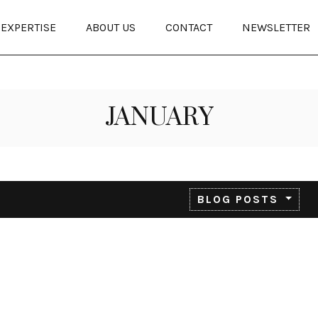
EXPERTISE
ABOUT US
CONTACT
NEWSLETTER
JANUARY
BLOG POSTS