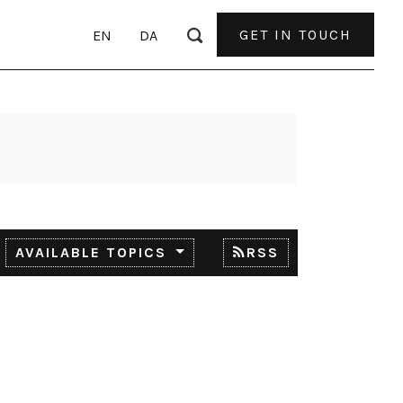
GET IN TOUCH
EN
DA
AVAILABLE TOPICS
RSS