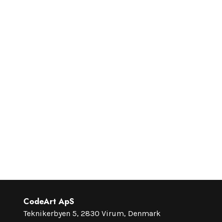
CodeArt ApS
Teknikerbyen 5, 2830 Virum, Denmark