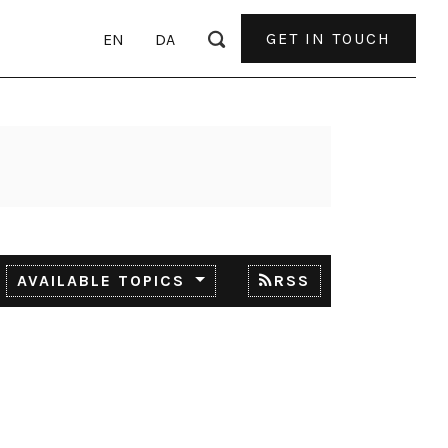
GET IN TOUCH
EN
DA
AVAILABLE TOPICS
RSS