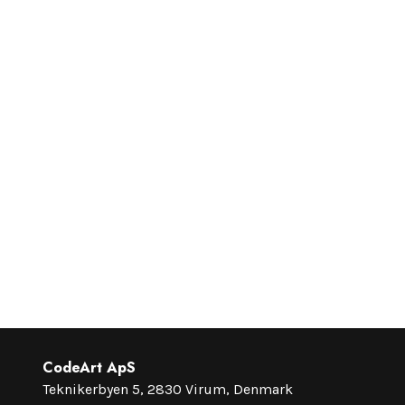
CodeArt ApS
Teknikerbyen 5, 2830 Virum, Denmark