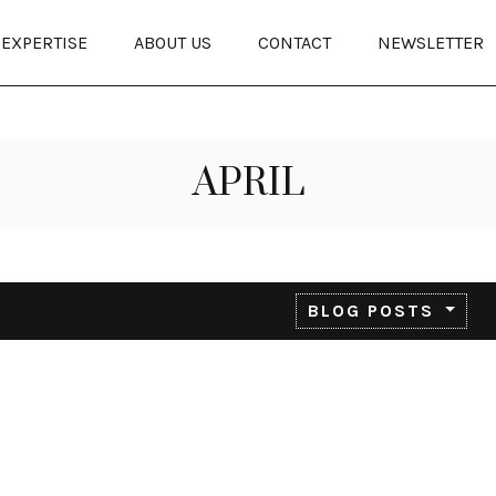
EXPERTISE
ABOUT US
CONTACT
NEWSLETTER
APRIL
BLOG POSTS