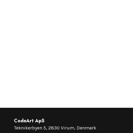
CodeArt ApS
Teknikerbyen 5, 2830 Virum, Denmark