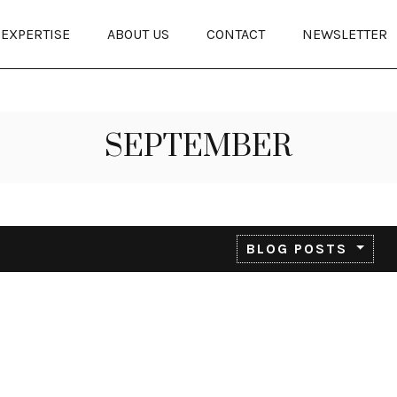
EXPERTISE
ABOUT US
CONTACT
NEWSLETTER
SEPTEMBER
BLOG POSTS