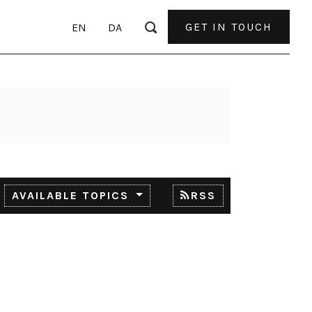
GET IN TOUCH
EN
DA
AVAILABLE TOPICS
RSS