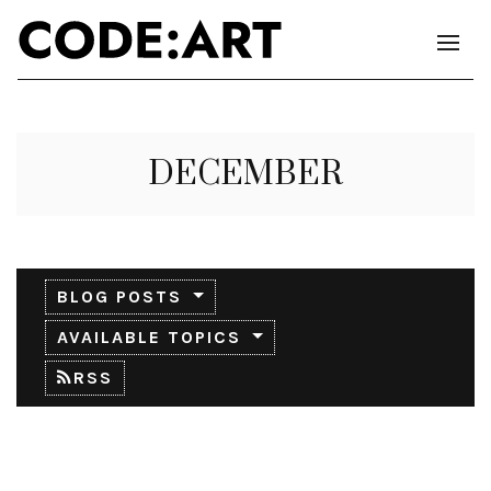
DECEMBER
BLOG POSTS
AVAILABLE TOPICS
RSS