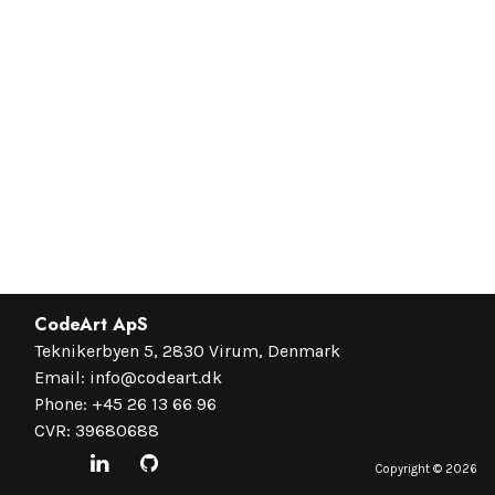
CodeArt ApS
Teknikerbyen 5, 2830 Virum, Denmark
Email:
info@codeart.dk
Phone:
+45 26 13 66 96
CVR: 39680688
Copyright ©
2026