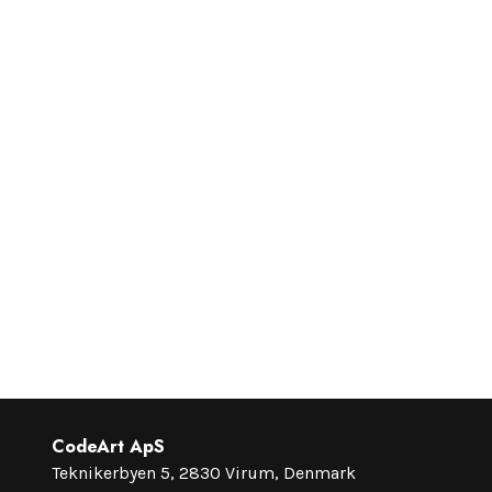
CodeArt ApS
Teknikerbyen 5, 2830 Virum, Denmark