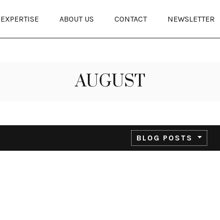
EXPERTISE
ABOUT US
CONTACT
NEWSLETTER
AUGUST
BLOG POSTS