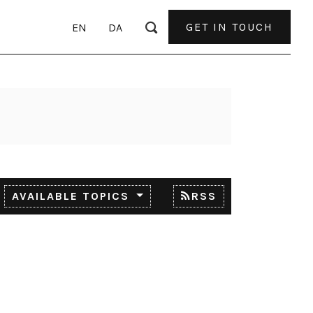
GET IN TOUCH
EN
DA
AVAILABLE TOPICS
RSS