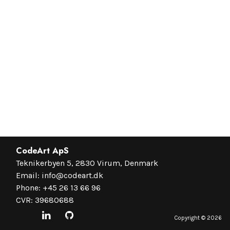
CodeArt ApS
Teknikerbyen 5, 2830 Virum, Denmark
Email:
info@codeart.dk
Phone:
+45 26 13 66 96
CVR: 39680688
Copyright ©
2026