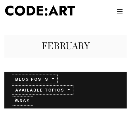
FEBRUARY
BLOG POSTS
AVAILABLE TOPICS
RSS