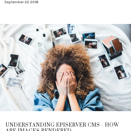
September 22 2018
UNDERSTANDING EPISERVER CMS - HOW