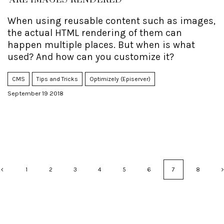
ARE IMAGES RENDERED
When using reusable content such as images,
the actual HTML rendering of them can
happen multiple places. But when is what
used? And how can you customize it?
CMS
Tips and Tricks
Optimizely (Episerver)
September 19 2018
1
2
3
4
5
6
7
8