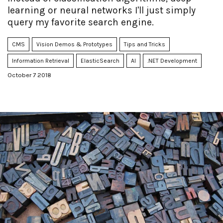
learning or neural networks I'll just simply
query my favorite search engine.
CMS
Vision Demos & Prototypes
Tips and Tricks
Information Retrieval
ElasticSearch
AI
.NET Development
October 7 2018