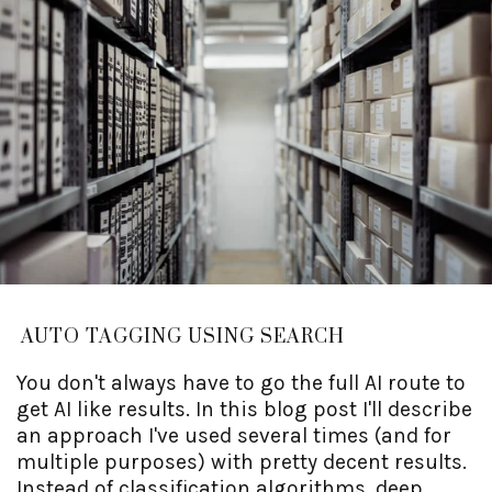
AUTO TAGGING USING SEARCH
You don't always have to go the full AI route to
get AI like results. In this blog post I'll describe
an approach I've used several times (and for
multiple purposes) with pretty decent results.
Instead of classification algorithms, deep