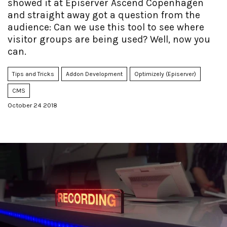
showed it at Episerver Ascend Copenhagen
and straight away got a question from the
audience: Can we use this tool to see where
visitor groups are being used? Well, now you
can.
Tips and Tricks
Addon Development
Optimizely (Episerver)
CMS
October 24 2018