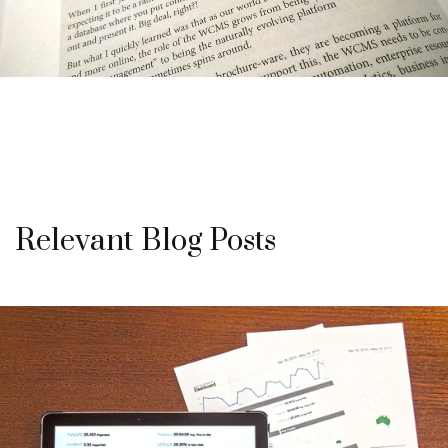
Relevant Blog Posts