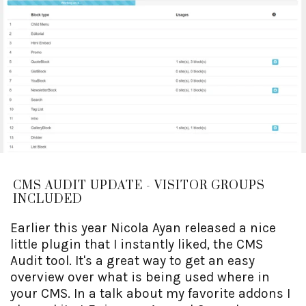
CMS AUDIT UPDATE - VISITOR GROUPS
INCLUDED
Earlier this year Nicola Ayan released a nice
little plugin that I instantly liked, the CMS
Audit tool. It's a great way to get an easy
overview over what is being used where in
your CMS. In a talk about my favorite addons I