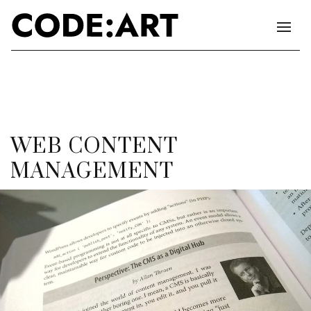
WEB CONTENT
MANAGEMENT