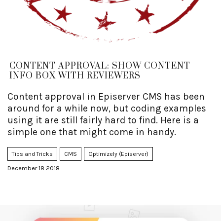
CONTENT APPROVAL: SHOW CONTENT
INFO BOX WITH REVIEWERS
Content approval in Episerver CMS has been
around for a while now, but coding examples
using it are still fairly hard to find. Here is a
simple one that might come in handy.
Tips and Tricks
CMS
Optimizely (Episerver)
December 18 2018