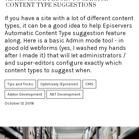
CONTENT TYPE SUGGESTIONS
If you have a site with a lot of different content
types, it can be a good idea to help Episervers
Automatic Content Type suggestion feature
along. Here is a basic Admin mode tool - in
good old webforms (yes, I washed my hands
after I made it) that will let administrators /
and super-editors configure exactly which
content types to suggest when.
Tips and Tricks
Optimizely (Episerver)
CMS
Addon Development
.NET Development
October 12 2018