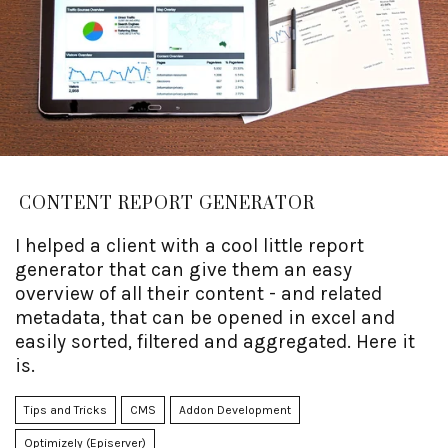
CONTENT REPORT GENERATOR
I helped a client with a cool little report
generator that can give them an easy
overview of all their content - and related
metadata, that can be opened in excel and
easily sorted, filtered and aggregated. Here it
is.
Tips and Tricks
CMS
Addon Development
Optimizely (Episerver)