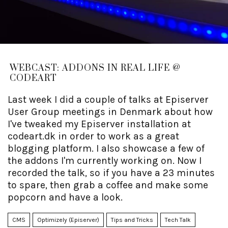
WEBCAST: ADDONS IN REAL LIFE @
CODEART
Last week I did a couple of talks at Episerver
User Group meetings in Denmark about how
I've tweaked my Episerver installation at
codeart.dk in order to work as a great
blogging platform. I also showcase a few of
the addons I'm currently working on. Now I
recorded the talk, so if you have a 23 minutes
to spare, then grab a coffee and make some
popcorn and have a look.
CMS
Optimizely (Episerver)
Tips and Tricks
Tech Talk