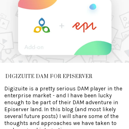
DIGIZUITE DAM FOR EPISERVER
Digizuite is a pretty serious DAM player in the
enterprise market - and I have been lucky
enough to be part of their DAM adventure in
Episerver land. In this blog (and most likely
several future posts) I will share some of the
thoughts and approaches we have taken to