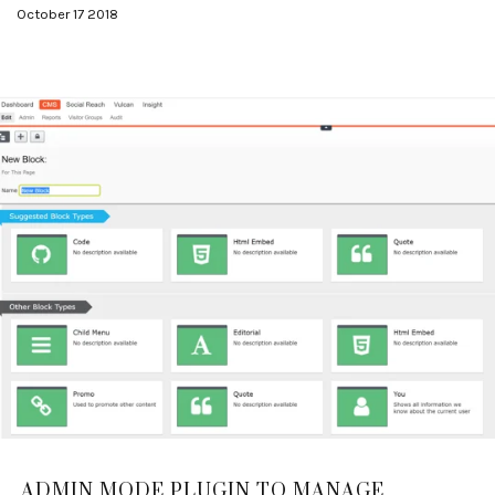
October 17 2018
ADMIN MODE PLUGIN TO MANAGE