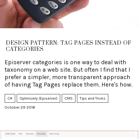
DESIGN PATTERN: TAG PAGES INSTEAD OF
CATEGORIES
Episerver categories is one way to deal with
taxonomy on a web site. But often I find that I
prefer a simpler, more transparent approach
of having Tag Pages replace them. Here's how.
C#
Optimizely (Episerver)
CMS
Tips and Tricks
October 29 2018