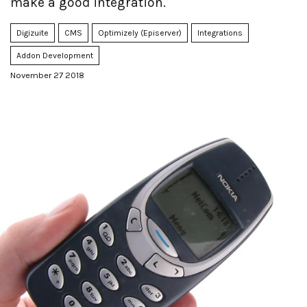
make a good integration.
Digizuite
CMS
Optimizely (Episerver)
Integrations
Addon Development
November 27 2018