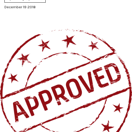
December 19 2018