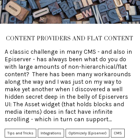
CONTENT PROVIDERS AND FLAT CONTENT
A classic challenge in many CMS - and also in
Episerver - has always been what do you do
with large amounts of non-hierarchical/flat
content? There has been many workarounds
along the way and I was just on my way to
make yet another when I discovered a well
hidden secret deep in the belly of Episervers
UI: The Asset widget (that holds blocks and
media items) does in fact have infinite
scrolling - which in turn can support
incredibly large flat structures!
Tips and Tricks
Integrations
Optimizely (Episerver)
CMS