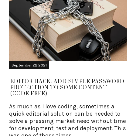
September 22 2021
EDITOR HACK: ADD SIMPLE PASSWORD
PROTECTION TO SOME CONTENT
(CODE FREE)
As much as I love coding, sometimes a
quick editorial solution can be needed to
solve a pressing market need without time
for development, test and deployment. This
was one of those times.