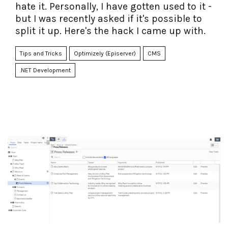
hate it. Personally, I have gotten used to it -
but I was recently asked if it's possible to
split it up. Here's the hack I came up with.
Tips and Tricks
Optimizely (Episerver)
CMS
.NET Development