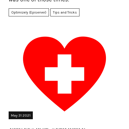
Optimizely (Episerver)
Tips and Tricks
May 31 2021