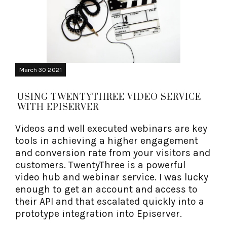
March 30 2021
USING TWENTYTHREE VIDEO SERVICE
WITH EPISERVER
Videos and well executed webinars are key
tools in achieving a higher engagement
and conversion rate from your visitors and
customers. TwentyThree is a powerful
video hub and webinar service. I was lucky
enough to get an account and access to
their API and that escalated quickly into a
prototype integration into Episerver.