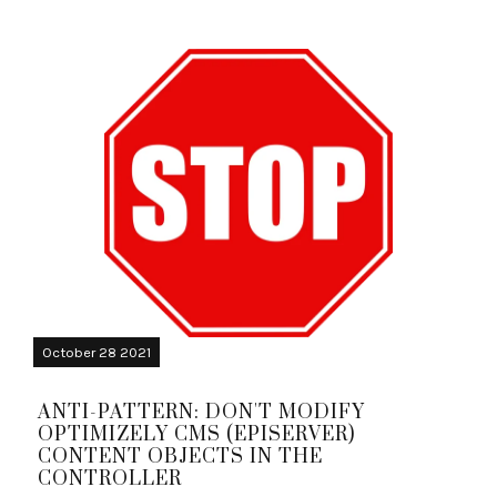
October 28 2021
ANTI-PATTERN: DON'T MODIFY
OPTIMIZELY CMS (EPISERVER)
CONTENT OBJECTS IN THE
CONTROLLER