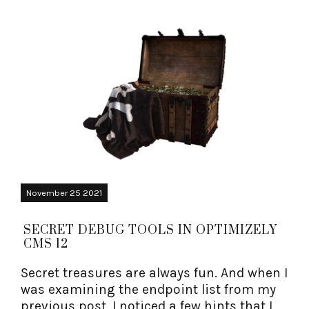
November 25 2021
SECRET DEBUG TOOLS IN OPTIMIZELY
CMS 12
Secret treasures are always fun. And when I
was examining the endpoint list from my
previous post, I noticed a few hints that I