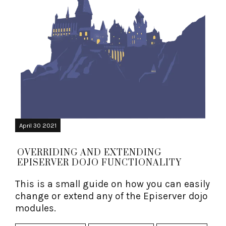
April 30 2021
OVERRIDING AND EXTENDING
EPISERVER DOJO FUNCTIONALITY
This is a small guide on how you can easily
change or extend any of the Episerver dojo
modules.