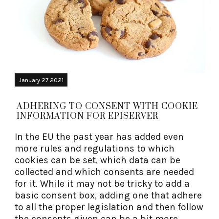
January 27 2021
ADHERING TO CONSENT WITH COOKIE
INFORMATION FOR EPISERVER
In the EU the past year has added even
more rules and regulations to which
cookies can be set, which data can be
collected and which consents are needed
for it. While it may not be tricky to add a
basic consent box, adding one that adhere
to all the proper legislation and then follow
the consents given can be a bit more