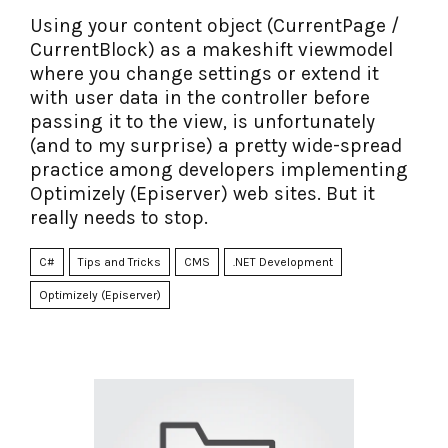
Using your content object (CurrentPage /
CurrentBlock) as a makeshift viewmodel
where you change settings or extend it
with user data in the controller before
passing it to the view, is unfortunately
(and to my surprise) a pretty wide-spread
practice among developers implementing
Optimizely (Episerver) web sites. But it
really needs to stop.
C#
Tips and Tricks
CMS
.NET Development
Optimizely (Episerver)