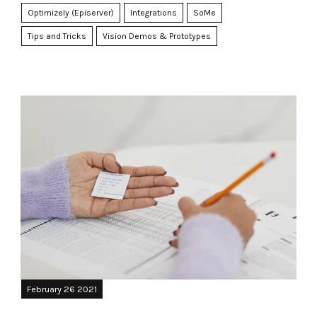
Optimizely (Episerver)
Integrations
SoMe
Tips and Tricks
Vision Demos & Prototypes
February 26 2021