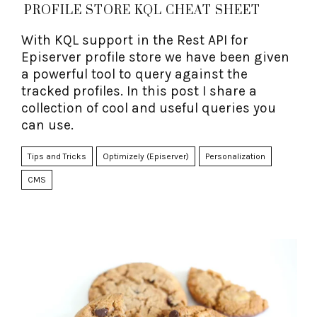
PROFILE STORE KQL CHEAT SHEET
With KQL support in the Rest API for
Episerver profile store we have been given
a powerful tool to query against the
tracked profiles. In this post I share a
collection of cool and useful queries you
can use.
Tips and Tricks
Optimizely (Episerver)
Personalization
CMS