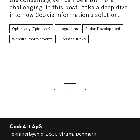
challenging. In this post I take a deep dive
into how Cookie Information's solution
together with their Connector for Episerver
can make it easier - and faster to
Optimizely (Episerver)
Integrations
Addon Development
accomplish.
Website Improvements
Tips and Tricks
1
CodeArt ApS
Teknikerbyen 5, 2830 Virum, Denmark