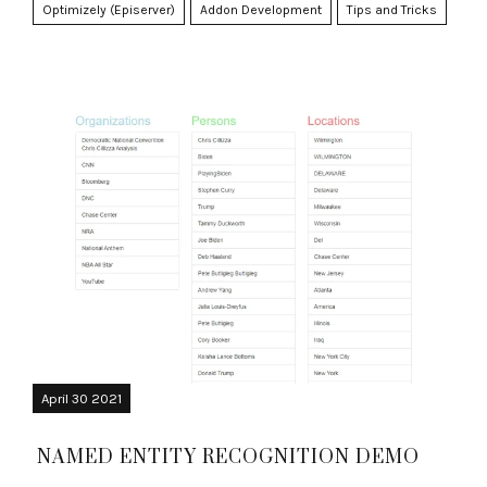
Optimizely (Episerver)
Addon Development
Tips and Tricks
April 30 2021
NAMED ENTITY RECOGNITION DEMO