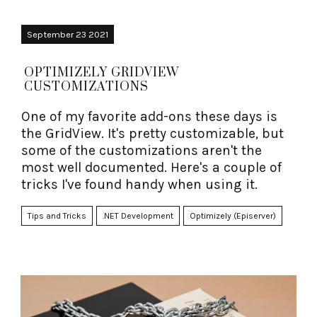
September 23 2021
OPTIMIZELY GRIDVIEW
CUSTOMIZATIONS
One of my favorite add-ons these days is
the GridView. It's pretty customizable, but
some of the customizations aren't the
most well documented. Here's a couple of
tricks I've found handy when using it.
Tips and Tricks
.NET Development
Optimizely (Episerver)