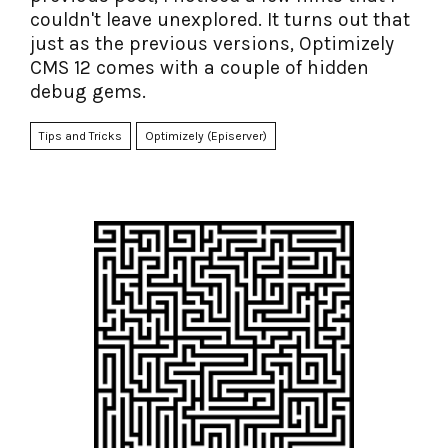
couldn't leave unexplored. It turns out that
just as the previous versions, Optimizely
CMS 12 comes with a couple of hidden
debug gems.
Tips and Tricks
Optimizely (Episerver)