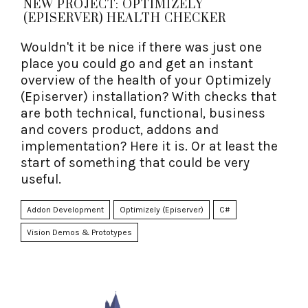
NEW PROJECT: OPTIMIZELY
(EPISERVER) HEALTH CHECKER
Wouldn't it be nice if there was just one
place you could go and get an instant
overview of the health of your Optimizely
(Episerver) installation? With checks that
are both technical, functional, business
and covers product, addons and
implementation? Here it is. Or at least the
start of something that could be very
useful.
Addon Development
Optimizely (Episerver)
C#
Vision Demos & Prototypes