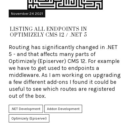
November 24 2021
LISTING ALL ENDPOINTS IN
OPTIMIZELY CMS 12 / .NET 5
Routing has significantly changed in .NET
5 - and that affects many parts of
Optimizely (Episerver) CMS 12. For example
we have to get used to endpoints a
middleware. As I am working on upgrading
a few different add-ons I found it could be
useful to see which routes are registered
out of the box.
.NET Development
Addon Development
Optimizely (Episerver)