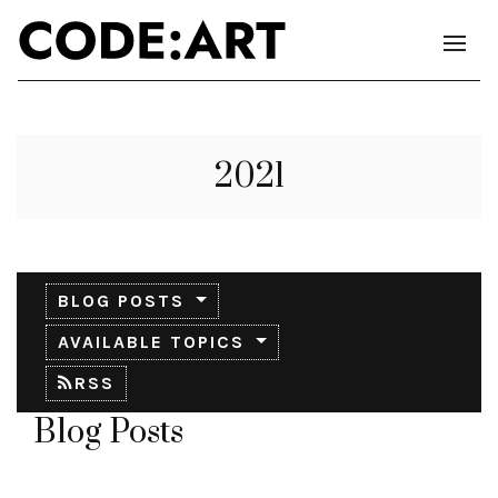
2021
BLOG POSTS
AVAILABLE TOPICS
RSS
Blog Posts