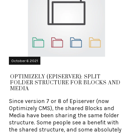
October 6 2021
OPTIMIZELY (EPISERVER): SPLIT
FOLDER STRUCTURE FOR BLOCKS AND
MEDIA
Since version 7 or 8 of Episerver (now
Optimizely CMS), the shared Blocks and
Media have been sharing the same folder
structure. Some people see a benefit with
the shared structure, and some absolutely