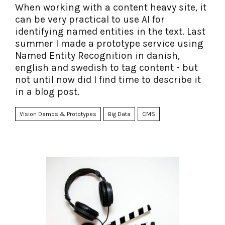
When working with a content heavy site, it
can be very practical to use AI for
identifying named entities in the text. Last
summer I made a prototype service using
Named Entity Recognition in danish,
english and swedish to tag content - but
not until now did I find time to describe it
in a blog post.
Vision Demos & Prototypes
Big Data
CMS